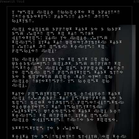
Frenetik Void
0/0
I know your efforts to achieve
everlasting change have been
futile.
You should accept that as a fact
and move on to the next
question: why is your mind
toying with the possibility that
I might be only trying to
confuse you?
If your will is to let go of
paralyzing doubt, and decide to
enter on your own accord, there
is only one condition that lies
as a locked door -the size of
your existence- in front of
you.
This condition will require that
you embrace the unexpected as a
long lost sibling, consequently
surprising the infinitely
mutating personas that you are
trying to decode, with only
your squinting eyes as tools.
Attention is a must.
Truth is an elusive liquid, so try