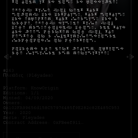
to hold it as long as possible:
Every time you felt that
nobody was watching, that nothing
was expected, that meaning was a
farce, every single time you
were dangerously wrong. All this
has been crafted for you, the
center of a multidimensional
macrocosm of creation.
Cowards are left behind, options
are minimal and definitive:
#263
Πλειάδες (Pléyades)
Platform: KnowOrigin
Editions: 1/1
Minted: 04/09/2020
Owners:
0x102FA99656d158C57976485f9E282c82E485C953
Year: 2020
Serie: Pleyades
Contract Address:
0xFBeef911Dc5821886e1dda71586d90eD28174B7d