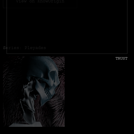
View on KnowOrigin
Series: Pleyades
TRUST