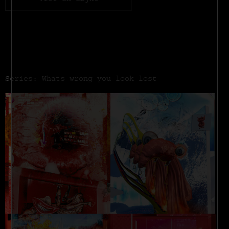
View on objkt
Series: Whats wrong you look lost