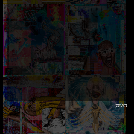
TRUST