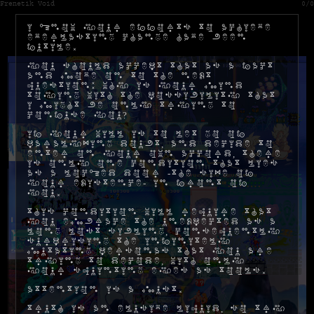
Frenetik Void
0/0
I know your efforts to achieve
everlasting change have been
futile.
You should accept that as a fact
and move on to the next
question: why is your mind
toying with the possibility that
I might be only trying to
confuse you?
If your will is to let go of
paralyzing doubt, and decide to
enter on your own accord, there
is only one condition that lies
as a locked door -the size of
your existence- in front of
you.
This condition will require that
you embrace the unexpected as a
long lost sibling, consequently
surprising the infinitely
mutating personas that you are
trying to decode, with only
your squinting eyes as tools.
Attention is a must.
Truth is an elusive liquid, so try