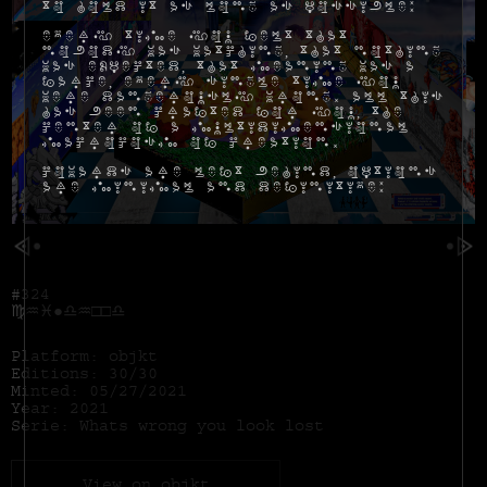
to hold it as long as possible:
Every time you felt that
nobody was watching, that nothing
was expected, that meaning was a
farce, every single time you
were dangerously wrong. All this
has been crafted for you, the
center of a multidimensional
macrocosm of creation.
Cowards are left behind, options
are minimal and definitive:
#324
♍︎♒︎♓︎●︎♎︎♒︎□︎□︎♎︎
Platform: objkt
Editions: 30/30
Minted: 05/27/2021
Year: 2021
Serie: Whats wrong you look lost