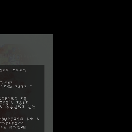
ave been
next
ity that I
decide to
tion that
in front of
xpected as a
initely
ith only