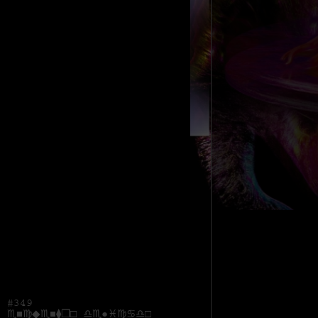
#349
♏︎■︎♍︎◆︎♏︎■︎⧫︎❒︎□︎ ♎︎♏︎●︎♓︎♍︎♋︎♎︎□︎