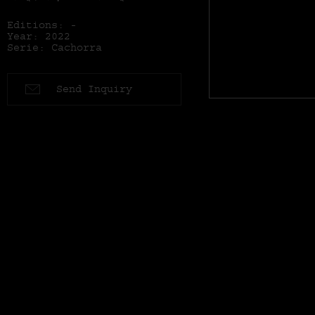
Editions: -
Year: 2022
Serie: Cachorra
Send Inquiry
Series: Cachorra