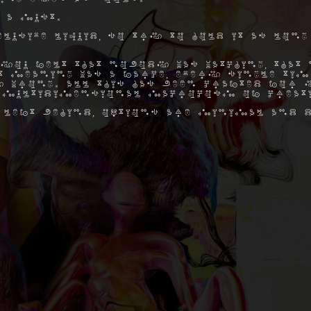
 a must.
elusive liquid, so try to hold it as long
you felt that nobody was watching, that 
hat meaning was a farce, every single ti
 wrong. All this has been crafted for y
 multidimensional macrocosm of creat
 left behind, options are minimal and d