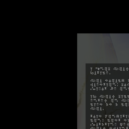
I know your
futile.
You should a
question: w
might be on
If your will
enter on yo
lies as a l
you.
This conditi
long lost s
mutating pe
your squint