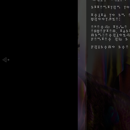
Attention is
Truth is an 
possible:
Every time 
expected, t
dangerously
center of a
Cowards are