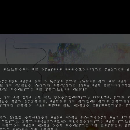
 efforts to achieve everlasting change h
ccept that as a fact and move on to the 
hy is your mind toying with the possibil
ly trying to confuse you?
 is to let go of paralyzing doubt, and 
ur own accord, there is only one condi
ocked door -the size of your existence- 
on will require that you embrace the une
ibling, consequently surprising the inf
rsonas that you are trying to decode, w
ing eyes as tools.