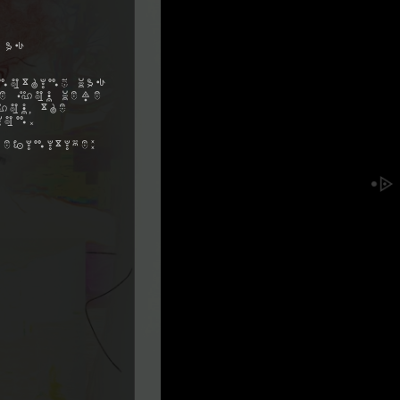
 as
nothing was
me you were
ou, the
ion.
efinitive: