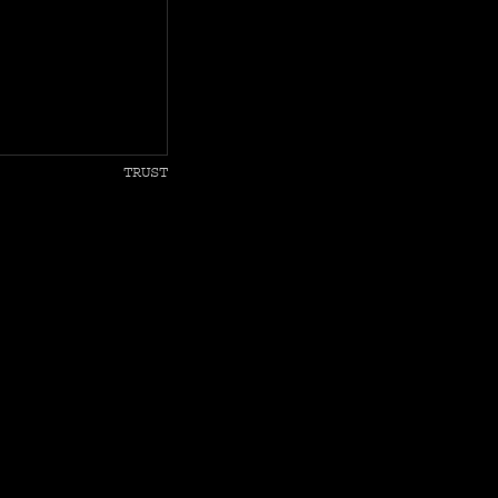
TRUST