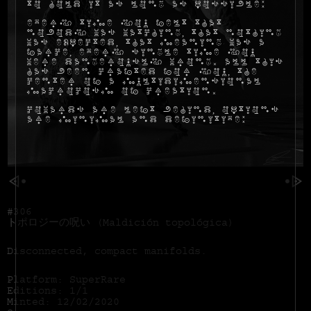
to hold it as long as possible:
Every time you felt that
nobody was watching, that nothing
was expected, that meaning was a
farce, every single time you
were dangerously wrong. All this
has been crafted for you, the
center of a multidimensional
macrocosm of creation.
Cowards are left behind, options
are minimal and definitive:
#306
トポロジーの呪い (Maldición topológica)
Disconnected, compact manifolds.
Platform: SuperRare
Editions: 1/1
Minted: 12/02/2020