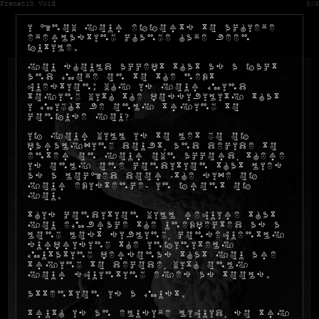
Frenetik Void
0/0
I know your efforts to achieve
everlasting change have been
futile.
You should accept that as a fact
and move on to the next
question: why is your mind
toying with the possibility that
I might be only trying to
confuse you?
If your will is to let go of
paralyzing doubt, and decide to
enter on your own accord, there
is only one condition that lies
as a locked door -the size of
your existence- in front of
you.
This condition will require that
you embrace the unexpected as a
long lost sibling, consequently
surprising the infinitely
mutating personas that you are
trying to decode, with only
your squinting eyes as tools.
Attention is a must.
Truth is an elusive liquid, so try