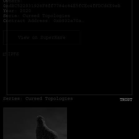
Owners:
0xdBC522931928F8ff7784c84E5fCEc4fFDCd6E9eB
Year: 2020
Serie: Cursed Topologies
Contract Address:
0xb932a70a57673d89f4acffbe830e8ed7f75fb9e0
View on SuperRare
IPFS
Series: Cursed Topologies
TRUST