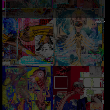
TRUST