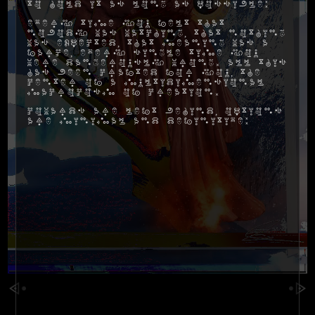
to hold it as long as possible:
Every time you felt that
nobody was watching, that nothing
was expected, that meaning was a
farce, every single time you
were dangerously wrong. All this
has been crafted for you, the
center of a multidimensional
macrocosm of creation.
Cowards are left behind, options
are minimal and definitive: