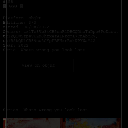
#358
䷝ GGG ䷝
Platform: objkt
Editions: 3/3
Minted: 06/08/2022
Owners: tz1Te8Vb34CB5enR1DBGQDhoTaDpe6PoDaoz,
tz1ZQ1W5zpsVUZMJhzxezA1Nrgma7CnAboRV,
tz1R8kQK1CR59su3GYpPBFHxrBokNPYWaM42
Year: 2022
Serie: Whats wrong you look lost
View on objkt
Series: Whats wrong you look lost