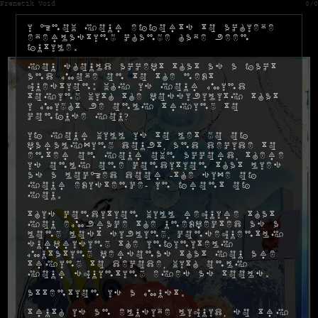
Frenetik Void
0/0
I know your efforts to achieve
everlasting change have been
futile.
You should accept that as a fact
and move on to the next
question: why is your mind
toying with the possibility that
I might be only trying to
confuse you?
If your will is to let go of
paralyzing doubt, and decide to
enter on your own accord, there
is only one condition that lies
as a locked door -the size of
your existence- in front of
you.
This condition will require that
you embrace the unexpected as a
long lost sibling, consequently
surprising the infinitely
mutating personas that you are
trying to decode, with only
your squinting eyes as tools.
Attention is a must.
Truth is an elusive liquid, so try