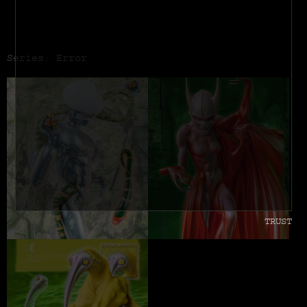
Series: Error
TRUST