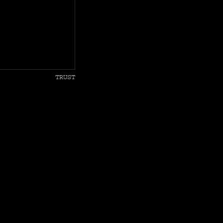
TRUST