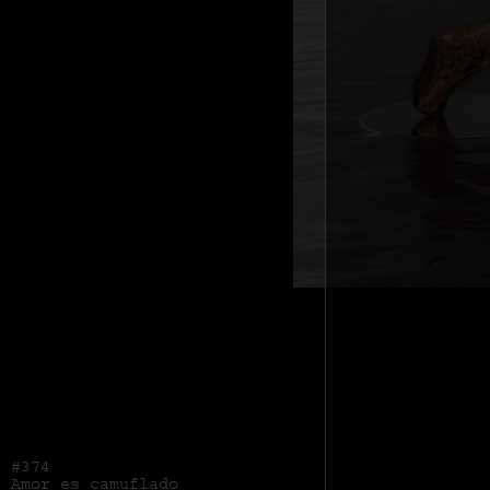
#374
Amor es camuflado