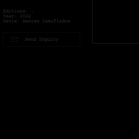
Editions: -
Year: 2022
Serie: Amores Camuflados
Send Inquiry
Series: Amores Camuflados