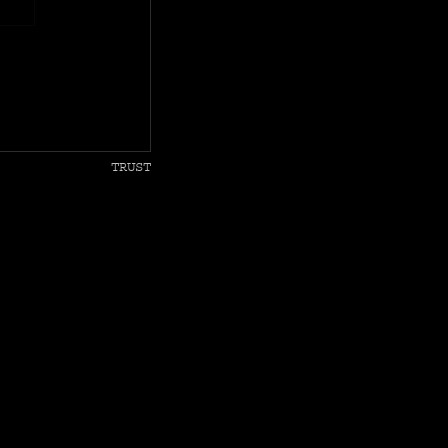
TRUST