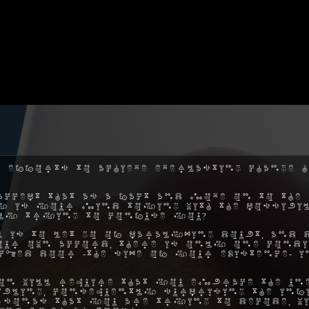
 efforts to achieve everlasting change h
ccept that as a fact and move on to the 
hy is your mind toying with the possibil
ly trying to confuse you?
 is to let go of paralyzing doubt, and 
ur own accord, there is only one condi
ocked door -the size of your existence- 
on will require that you embrace the une
ibling, consequently surprising the inf
rsonas that you are trying to decode, w