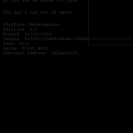
El día que me quede sin agua
The day I ran out of water.
Platform: Makersplace
Editions: 1/1
Minted: 01/05/2020
Owners: 0x7651C1bd4B3dA94c190Db1819C29fe64691b5C
Year: 2019
Serie: First Born
Contract Address:
0x2a46f2ffd99e19a89476e2f62270e0a35bbf0756
Series: First Born