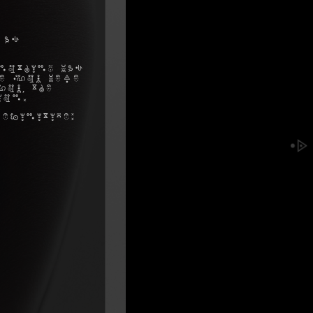
 as
nothing was
me you were
ou, the
ion.
efinitive: