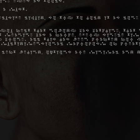
ing eyes as tools.
 a must.
elusive liquid, so try to hold it as long
you felt that nobody was watching, that 
hat meaning was a farce, every single ti
 wrong. All this has been crafted for y
 multidimensional macrocosm of creat
 left behind, options are minimal and d