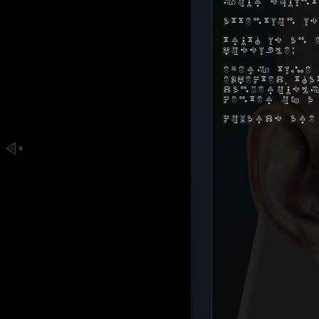
your squint
Attention is
Truth is an 
possible:
Every time 
expected, t
dangerously
center of a
Cowards are