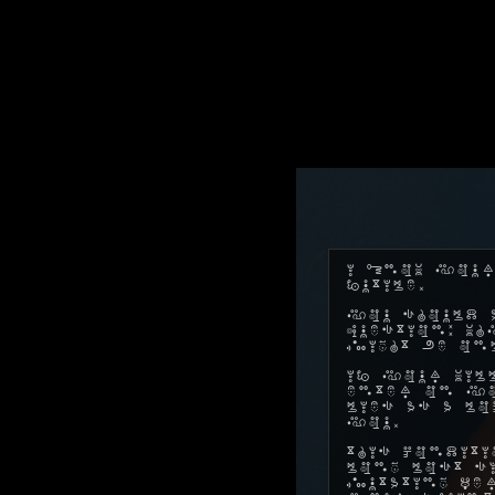
I know your
futile.
You should a
question: w
might be on
If your will
enter on yo
lies as a l
you.
This conditi
long lost s
mutating pe