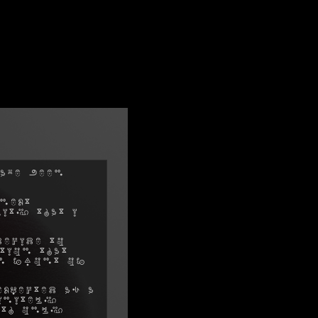
ave been
next
ity that I
decide to
tion that
in front of
xpected as a
initely
ith only