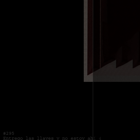
#295
Entrego las llaves y no estoy ahí 4