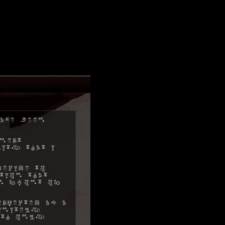
ave been
next
ity that I
decide to
tion that
in front of
xpected as a
initely
ith only