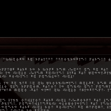
 efforts to achieve everlasting change h
ccept that as a fact and move on to the 
hy is your mind toying with the possibil
ly trying to confuse you?
 is to let go of paralyzing doubt, and 
ur own accord, there is only one condi
ocked door -the size of your existence- 
on will require that you embrace the une
ibling, consequently surprising the inf
rsonas that you are trying to decode, w
ing eyes as tools.