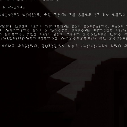
 a must.
elusive liquid, so try to hold it as long
you felt that nobody was watching, that 
hat meaning was a farce, every single ti
 wrong. All this has been crafted for y
 multidimensional macrocosm of creat
 left behind, options are minimal and d