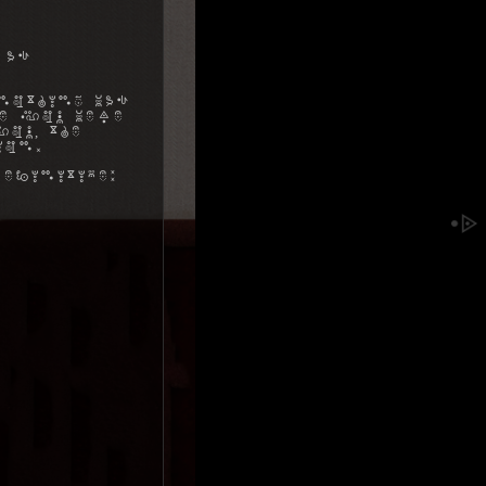
 as
nothing was
me you were
ou, the
ion.
efinitive: