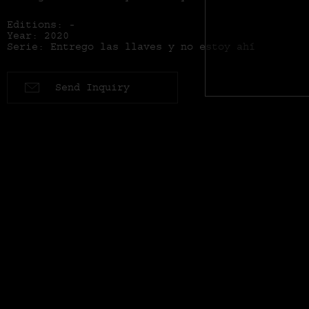
Editions: -
Year: 2020
Serie: Entrego las llaves y no estoy ahí
Send Inquiry
Series: Entrego las llaves y no estoy ahí