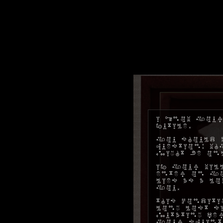
I know your
futile.
You should a
question: w
might be on
If your will
enter on yo
lies as a l
you.
This conditi
long lost s
mutating pe
your squint