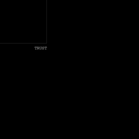
TRUST