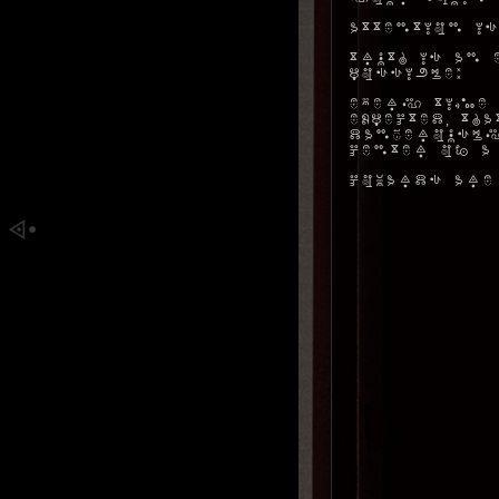
Attention is
Truth is an 
possible:
Every time 
expected, t
dangerously
center of a
Cowards are