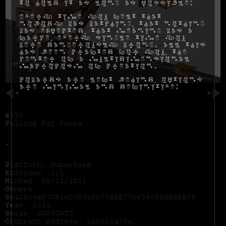
to hold it as long as possible:
Every time you felt that
nobody was watching, that nothing
was expected, that meaning was a
farce, every single time you
were dangerously wrong. All this
has been crafted for you, the
center of a multidimensional
macrocosm of creation.
Cowards are left behind, options
are minimal and definitive:
#336
Falling For Fakes
-
Platform: SuperRare
Editions: 1/1
Minted: 08/11/2021
Owners:
0x42Ec9ab7DB1aD0b3a0c77BBE77c436c58dB8EB7E
Year: 2021
Serie: COPYCATS
Contract Address:
0xb932a70a57673d89f4acffbe830e8ed7f75fb9e0