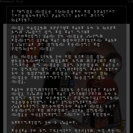
Frenetik Void
0/0
I know your efforts to achieve
everlasting change have been
futile.
You should accept that as a fact
and move on to the next
question: why is your mind
toying with the possibility that
I might be only trying to
confuse you?
If your will is to let go of
paralyzing doubt, and decide to
enter on your own accord, there
is only one condition that lies
as a locked door -the size of
your existence- in front of
you.
This condition will require that
you embrace the unexpected as a
long lost sibling, consequently
surprising the infinitely
mutating personas that you are
trying to decode, with only
your squinting eyes as tools.
Attention is a must.
Truth is an elusive liquid, so try