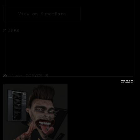
View on SuperRare
IPFS
Series: COPYCATS
TRUST