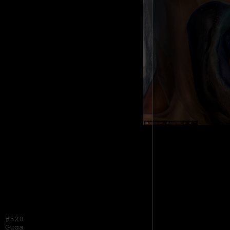
#520
Guga