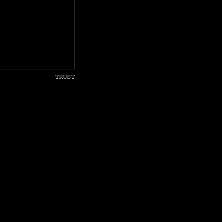
TRUST