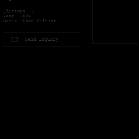
Editions: -
Year: 2024
Serie: Para Filtrar
Send Inquiry
Series: Para Filtrar