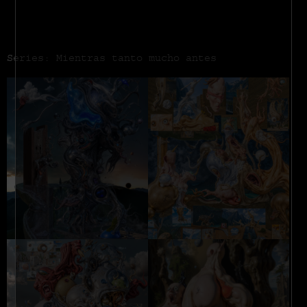
Series: Mientras tanto mucho antes