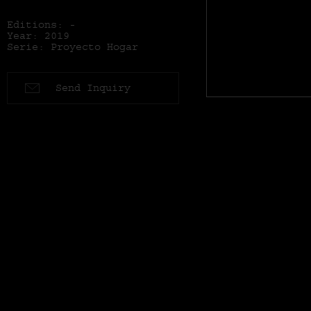
Editions: -
Year: 2019
Serie: Proyecto Hogar
Send Inquiry
Series: Proyecto Hogar