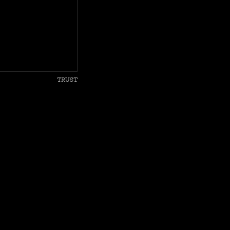
TRUST