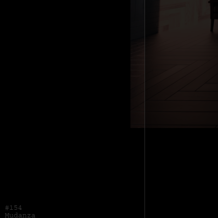
#154
Mudanza