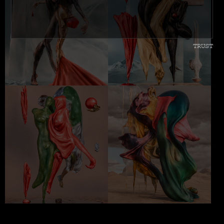
TRUST