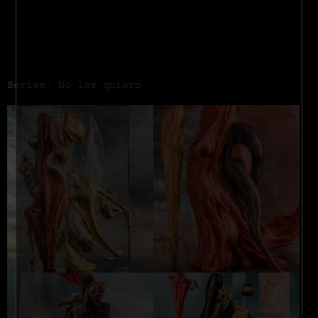
Series: No las quiero