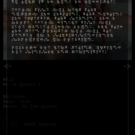
to hold it as long as possible:
Every time you felt that
nobody was watching, that nothing
was expected, that meaning was a
farce, every single time you
were dangerously wrong. All this
has been crafted for you, the
center of a multidimensional
macrocosm of creation.
Cowards are left behind, options
are minimal and definitive:
#510
No la quiero 1
Editions: -
Year: 2024
Serie: No las quiero
Send Inquiry