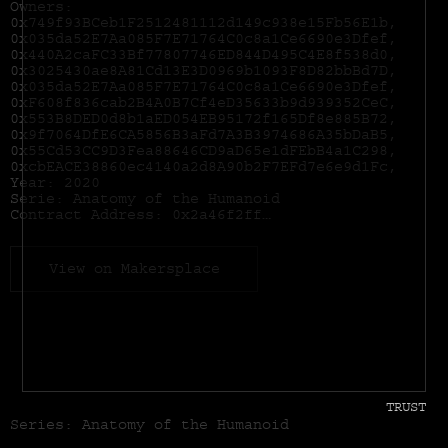
Owners:
0x749f93BCeb1F2512481112d149c938e15Fb56E1b,
0x035da52E7Aa085F7E71764C0c8a1Ce6690e3Dfef,
0x440A2caFC33Bf77807746ED844D495C4E8f538d0,
0x3025430ae8A81Cd13E3D0969b1093F8D82bbBd7D,
0x035da52E7Aa085F7E71764C0c8a1Ce6690e3Dfef,
0xF608f836cab2B4A0B7Cf4eD35633b9d939352CeC,
0x553B8DED0d8b1aED054EB95172f165Df8e885B72,
0x9f7064DfE6CA5856B3aFd7A3B3974686A35bDaB5,
0x55Cd53CC9D3Fea88646CD9aD65e1dFEbB4a1C298,
0xcbEACE38860ec4140a2d8A90b2F7EFd7e6e9d1Fc,
Year: 2020
Serie: Anatomy of the Humanoid
Contract Address:
0x2a46f2ffd99e19a89476e2f62270e0a35bbf0756
View on Makersplace
TRUST
Series: Anatomy of the Humanoid