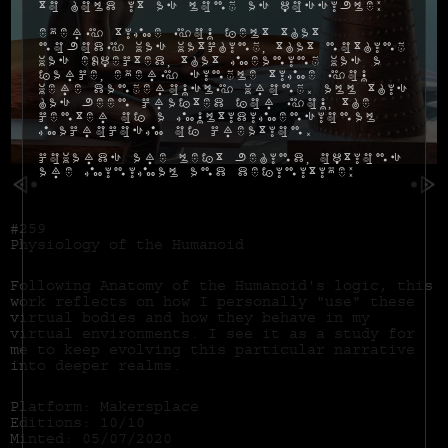
to hold it as long as possible:
Every time you felt that
nobody was watching, that nothing
was expected, that meaning was a
farce, every single time you
were dangerously wrong. All this
has been crafted for you, the
center of a multidimensional
macrocosm of creation.
Cowards are left behind, options
are minimal and definitive:
#259
Physiology of the Humanoid
Following Anatomy of the Humanoid's logic, this
work reflects on how I personally "use" these
virtual bodies and how they behave in my
virtual environments. I see it as a study for
me to keep evolving this particular narrative
into deeper realms.
Platform: Makersplace
Editions: 10/10
Minted: 05/07/2020