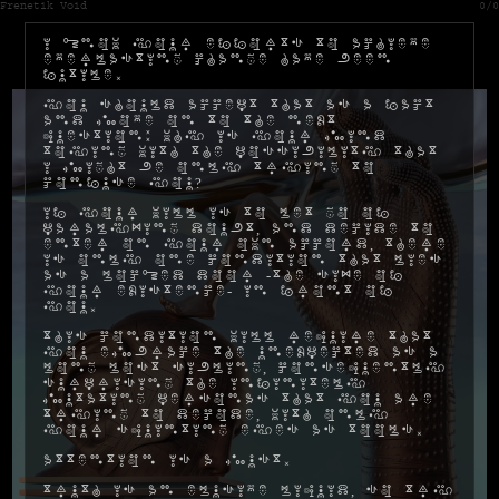
Frenetik Void
0/0
I know your efforts to achieve
everlasting change have been
futile.
You should accept that as a fact
and move on to the next
question: why is your mind
toying with the possibility that
I might be only trying to
confuse you?
If your will is to let go of
paralyzing doubt, and decide to
enter on your own accord, there
is only one condition that lies
as a locked door -the size of
your existence- in front of
you.
This condition will require that
you embrace the unexpected as a
long lost sibling, consequently
surprising the infinitely
mutating personas that you are
trying to decode, with only
your squinting eyes as tools.
Attention is a must.
Truth is an elusive liquid, so try