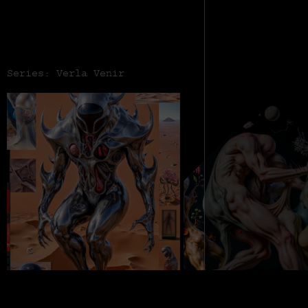
Series: Verla Venir