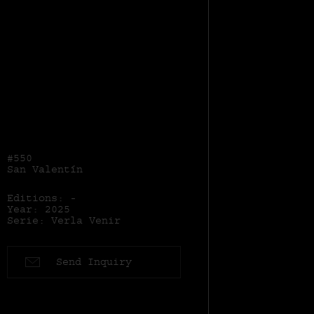
#550
San Valentín
Editions: -
Year: 2025
Serie: Verla Venir
Send Inquiry