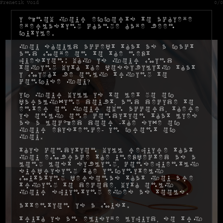
Frenetik Void
0/0
I know your efforts to achieve
everlasting change have been
futile.
You should accept that as a fact
and move on to the next
question: why is your mind
toying with the possibility that
I might be only trying to
confuse you?
If your will is to let go of
paralyzing doubt, and decide to
enter on your own accord, there
is only one condition that lies
as a locked door -the size of
your existence- in front of
you.
This condition will require that
you embrace the unexpected as a
long lost sibling, consequently
surprising the infinitely
mutating personas that you are
trying to decode, with only
your squinting eyes as tools.
Attention is a must.
Truth is an elusive liquid, so try