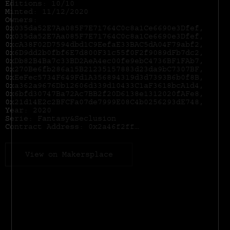
Editions: 10/10
Minted: 11/12/2020
Owners:
0x035da52E7Aa085F7E71764C0c8a1Ce6690e3Dfef,
0x035da52E7Aa085F7E71764C0c8a1Ce6690e3Dfef,
0xcA38F02D7594dbd1C9EefaE33BAC5dA04F79abf2,
0x6D9dd2b0fbf6E7d800F31c55f0F2f9089dFb7dc2,
0xDb82B4Ba7c33BD2AeA4ec00fe9ebC4736BF1FAb7,
0x270Be6fb286a15B21235157883d23da9bC7307BF,
0xEeFec5734F649Fd1A356894319d3d7393B6b0f8B,
0xa362a9676Db12606d339d10433C1aF3618bcA1d4,
0x6bfd30747Ba72Ac7BB2f20D6138e1312020fAFe8,
0x21d14E2c2BFCFa07de7999E08C4b0256293dE748,
Year: 2020
Serie: Fantasy&Seclusion
Contract Address:
0x2a46f2ffd99e19a89476e2f62270e0a35bbf0756
View on Makersplace