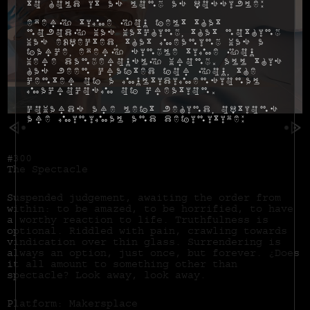
to hold it as long as possible:
Every time you felt that
nobody was watching, that nothing
was expected, that meaning was a
farce, every single time you
were dangerously wrong. All this
has been crafted for you, the
center of a multidimensional
macrocosm of creation.
Cowards are left behind, options
are minimal and definitive:
#300
The Spectacle
Suspended judgement, awaiting the order from
within: to be amazed, to be horrified, to have
a worthy reaction to life. Truthfulness is
optional. Riddled with pain, crawling towards
vindication over thin glass. Surrendering is
always an option, just once, but forever. ¿Does
it all amount to something other than
spectacle? Look away, look away.
Platform: Makersplace