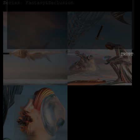
Series: Fantasy&Seclusion
TRUST