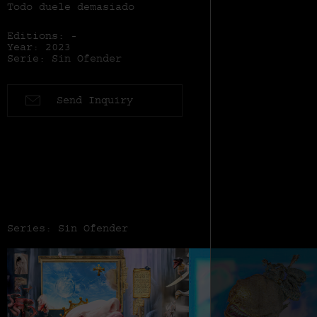
Todo duele demasiado
Editions: -
Year: 2023
Serie: Sin Ofender
Send Inquiry
Series: Sin Ofender