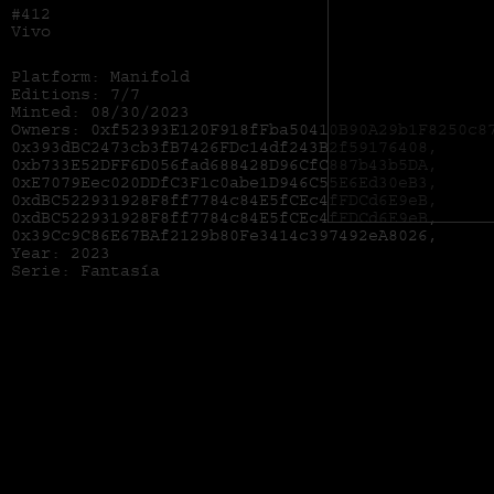
#412
Vivo
Platform: Manifold
Editions: 7/7
Minted: 08/30/2023
Owners: 0xf52393E120F918fFba50410B90A29b1F8250c8
0x393dBC2473cb3fB7426FDc14df243B2f59176408,
0xb733E52DFF6D056fad688428D96CfC887b43b5DA,
0xE7079Eec020DDfC3F1c0abe1D946C55E6Ed30eB3,
0xdBC522931928F8ff7784c84E5fCEc4fFDCd6E9eB,
0xdBC522931928F8ff7784c84E5fCEc4fFDCd6E9eB,
0x39Cc9C86E67BAf2129b80Fe3414c397492eA8026,
Year: 2023
Serie: Fantasía
Series: Fantasía