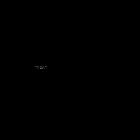
TRUST