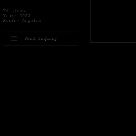
Editions: -
Year: 2022
Serie: Ángeles
Send Inquiry
Series: Ángeles