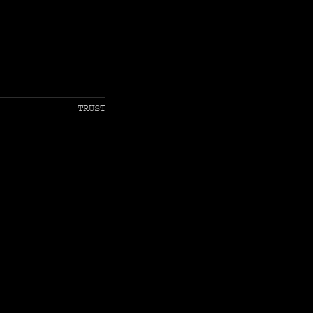
TRUST