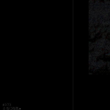
#373
💧︎♋︎❍︎♋︎♏︎●︎