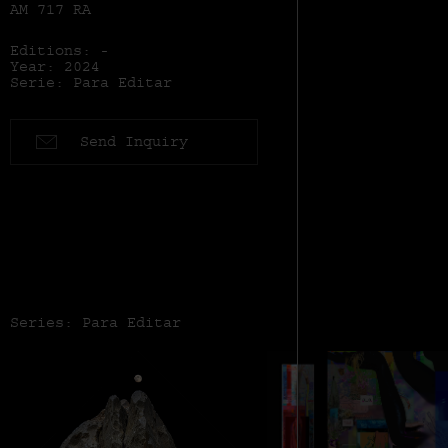
AM 717 RA
Editions: -
Year: 2024
Serie: Para Editar
Send Inquiry
Series: Para Editar