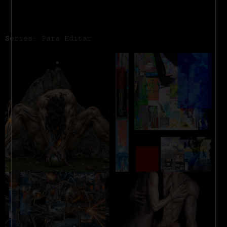
Series: Para Editar