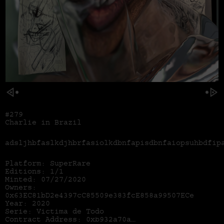
#279
Charlie in Brazil
adsljhbfaslkdjhbrfasiolkdbnfapisdbnfaiopsuhbdfip
Platform: SuperRare
Editions: 1/1
Minted: 07/27/2020
Owners:
0x63EC81bD2e4397cC85509e383fcE858a99507ECe
Year: 2020
Serie: Victima de Todo
Contract Address:
0xb932a70a57673d89f4acffbe830e8ed7f75fb9e0