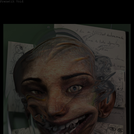
Frenetik Void