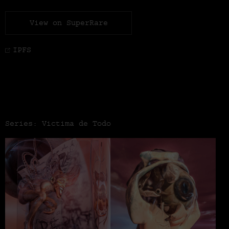
View on SuperRare
IPFS
Series: Victima de Todo