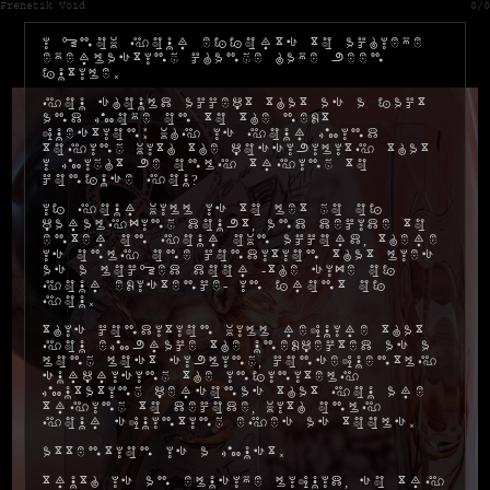
Frenetik Void
0/0
I know your efforts to achieve
everlasting change have been
futile.
You should accept that as a fact
and move on to the next
question: why is your mind
toying with the possibility that
I might be only trying to
confuse you?
If your will is to let go of
paralyzing doubt, and decide to
enter on your own accord, there
is only one condition that lies
as a locked door -the size of
your existence- in front of
you.
This condition will require that
you embrace the unexpected as a
long lost sibling, consequently
surprising the infinitely
mutating personas that you are
trying to decode, with only
your squinting eyes as tools.
Attention is a must.
Truth is an elusive liquid, so try