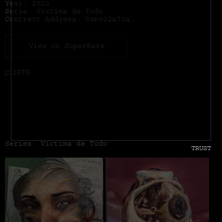
Year: 2020
Serie: Victima de Todo
Contract Address:
0xb932a70a57673d89f4acffbe830e8ed7f75fb9e0
View on SuperRare
IPFS
Series: Victima de Todo
TRUST