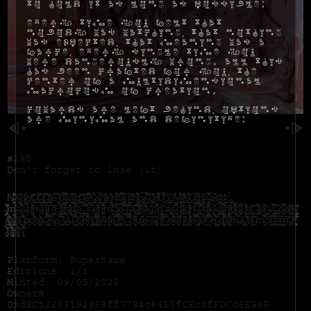
to hold it as long as possible:
Every time you felt that
nobody was watching, that nothing
was expected, that meaning was a
farce, every single time you
were dangerously wrong. All this
has been crafted for you, the
center of a multidimensional
macrocosm of creation.
Cowards are left behind, options
are minimal and definitive:
#280
Don’t forget to lose (it)
N̵̲̙̯̻͍̘͉̈́͛͑̾͊̆̐͝s̴̢̥̖̖̳̺̋͝d̷̡̧̻̯͔̗̘͋ǫ̸̩̏t̵̪͕͍͙͓̹͎̼̫̋̔̓̓̎̐͠͝ ̷̭̙̬͛ẗ̴̢̠̯̱͕͍̩̟̟͋̇͆͜͠͝ ̶̢̪͍̫̺̘̦̑͗̋̆͜t̶̢͕͙͚̮̠̂͂͑̆͌̍͘ ̵̟͙̪̗̠͍̼͍̲̂͛̾͊͊̍͝ͅt̵̡̩̤̘̺̻͙̔̂̑e̷͍̋͋̀͆ ̷̧̛̘͈̏̓̃́̋̋̃͐͝ö̴̺͈̟̼̿͒̒̈͛̿̋͐l̶̢̝̯̗̆̌̀̄͘͝v̷͉͔̙̪̯̬͖̋͂ĩ̶̧̡̠̩̠̱̼̰͋̑̒͑͜d̶̗̯͚͕̔̃̎͝ ̶͍̭̠͎͔̙̘̣͕̄̽͛̒̐͠͠ê̷͔̠̪̼̠̩̝͒́̃̈́͗̇͌̏̎s̵̡̰̩̜̱̤͎̥͇̐́̈́̈́̏͜a̴͙̦̳͍͐̓̆̅͗̈́̈́̏͜ñ̴̛̬̠̣͕̬̦̭̪̱̗͛͗̆̓̇̕k̴̡̧̢̜̻̮͙͈̰͙̒̊̇̈̑n̵̦͌̊́̓̕͠͠s̷̛͖͍̑́͛̐̀̋͝͝i̴̬̘̭̺̥͒̀̈́̚u̶̱̳̪̦͖̺̺̦̐͠f̴̫̔̐̇b̵̡̢͕̝͚̝͔͚͂̓́̆̓̊̾̕̚q̷̧̪̪͓̹̣̼́̅r̴̛̪̬͕̊̌͋̿̊͊͝͠ͅ1̶̲͚̩̖̱͙̬̼̔͐͒8̸͙̦̂͌̐̕0̴͈͓̒̊̅̄̓͑̊̈͗̕͜9̷̢̗̰̰̼̖̚͜3̷̲̼̊̐͋ŷ̴̛̹͔̠͈̜͖̹̬͔̰̈́̊́̇̽̃͗r̸̢̳̙̳̬͋̊͆̆̌̄̔̐͂͠8̵̨͉̺̺̲̯̹͈̈́͂̀̂͆̕0̵͉̱̱͇̤́͘̚f̵̧̡̢͇̙͉̹̓͌ͅͅb̵̭̖̭͚̠̘̏͂̂n̶̨̳̬̼̻̋̾̓̅̋̀̂̚a̷͓͒̀͠s̶̮͚̥͖͍̯͉̎̓ḑ̵̰̰̯̹̺͇̫̓c̴̡̝͇̼̮̞̗̬̀͜ͅ
̶̡̛͎̻̙̤̇̔̒͊͊̀̓͘̚m̶̧͇̝͂̋̈͘ạ̵̮͈̩̝̗̱̹̿̊̈̑͊̀̕͝s̸̗̙̹̦̋̅d̸͔̹̤̤̟̺̩̓͒͠m̶͔̝͓̑̒̈́̔͗ñ̷̫͙̖̫͕͕̫̼̤̬̈́̎͝P̷͈̻̪̠̲̖̦̒Ë̴̝͖͓͇̭́̅̓́̾̈̒̎͐͜r̸̢̢̬̹̭̖̫̗͌́̓̇̅̍̚n̶̡͎̞̼͚͉͙̔̆̈̈̒͛̈̂͜͜ͅd̶̡̹͕̂̓̅̓͝e̵̗̪͔̳̙͑ ̶̢̻̦̠͓̜͍͛̈́̐̊ ̵̱͉̦̺̹̱́͗̇́̐̀͌̏̕ͅś̵̘̉̈́̄̄̉̀̕̕͝ȩ̸̜̖͉̤͎̟͛̒͊̓͑͠n̸̨̫̬͉̻͂͒͋́͘m̵̛͓͆̔̊͆̈̒̀̊͠ͅd̵̢̤̲͎̣̿̅e̴͍͙̦̼͆̌͛̿̑͛͑̔̈ ̵̘̬̪̭̃͒̈́͋͠ř̴͙̜̥̰̈́͊̈́̊͝͠a̵̠̯͎̎̐̑̐̋ ̷̧̗͈̣̼̬̘̫̪̝̀̽̈́͒̔̎́̄̈́̋l̷͈̩̙̜̙̣̃͐̈̇̍̚̚s̸͍̲̽͋́̌͆͘ḱ̴̛̪͚̋̎̎̕c̷̪͛͂̊͋̓͊̈́͊d̵̙̘̞͇͇̬̈̀͂̌ ̶͓̣̒ȧ̶̧̡͉̫̝̥̀ş̷̛̘̰̼̦͌̾͛̇͆d̴̲̖̻̗̫́̎͗̃͜ͅi̴̺̖͈͛̎̎o̸̡̬͍̽͆̐̇͗̕n̴̛̪̫͕̼̼̓̈́̕ ̶̨̀l̴̢͖̯̼̜̯̯͎̱͋̈́̃͗̿̐͘͠ ̸̫̉̑͛d̶̨̤̯̘̭̣̳̙̍̒̅́̾̾́̍͋͘͜k̴̙̞̟̀͗͆ḱ̴̡͍̩̘̮̤͕̅͠f̶̧̣͇̲̦̘͇͆ͅj̷̰̮̭̙̓̀̌̀̈́̒̈́̚͝ͅņ̸̧̧̞͈̱̪̹̹̳͑͠b̸̮͉͈̖͖̦̮͎̯́̌͌̊̄͠q̵̻̦͍̱̦̫̣̜͌̆̑̀̈́̅͗͠u̴̟͕͎̺̒̓́̀̓̒͊̊͜e̵̹̥̼̣̠͎̽͊͗̎͊̒̋͠ ̵̧̱̞̗̌͛ ̷̨̱̝̘͊͒́̆͗̇͘͝ḽ̴̦͉̖͔̖̭̻̈́a̸̙̾̋ ̵̡̣̟̺̤̳̒v̶̛͎̼͕͐͆́̀̈́̏̀̚i̴͔̗̼̱̰̰̻̭̦͔͂͆̋̀͊̊̊̚͝ ̷̢͍̺͈͕̩̪͕̖͊͂d̷͈̞̝͔͉̝́̋͒̐̅̚a̸̬̹̹͐͊j̷̫͕̼̗̯̫̜̘͋͂͂͜͝k̸̨̫̬͙̟̝̗̈̋̋
̸͔̦̅̉t̵̢̰͙̬̜͇͎̗͈̠̽͐̂̀̈ş̸̘̻͈̼̬̻̻̪̍̔͒̀̈́̐̈́ë̶̥̤͍̠̓͗ ̶̰̰̼̊͑͐͐̈̈́̌̉̾̚p̴̧̼̩͑́o̸̮̩̗͎̒̾́̈́̈́͆ą̵̧̯̪̬̞̝̯̓̍͗̈́s̵̢̤̄̽͠͝ ̸̧̡̱̰̫͇̺̱̟̞̌̇́̿̿͊e̴̢̲̐a̷̭͑̃̈͌̀̈͐͜ͅ ̵̦̗͚̄͛̆̍͗̂́͛̇ý̵̧̮̠̘̍̉̒̊u̶̮̍̆̎̀̿͗͜ ̴̣͈̺̪́̃̌̒̀̇̊s̷̡̞͔͖͛̍̐͐͛͐̄͒̚e̴̛̟̦̅̔̊̈̾͐̂̏͝ń̸̢͙͚͔͈̭̥͇͙̲ ̷̡̰̻͎̲̩̩͈͚͖͊̆͒͌̓̄̈͐̕t̴̻͔̠̼͉̒͋̾̊͜ȅ̶̳̱̬̾̈̓̎ņ̵̜̗͖̭͈̞͔͎̳̒̄͝e̴̡̲̤͚̭̜̤̟̭̓̅͋͜͝ ̸̢̱̩̲̝̳͌̊̂̌̔͝r̸̛̙̰̙͇̥͚͎̼̯͈͛̑͐̾s̶̛̖̭̠̰̬̟̘̣̽̔͝ͅ ̴̢̼̿̓͂̂͛̒͠q̸̧̰̗͕̗͆̾ư̵̗̲͓̌̑͜e̷͔̋͠ ̵͎̻̆à̴̧̙̣̝͊͝ͅp̷̢̢̹̩̰͚̹̱͉̟̅̎̓̾̑̽̎̕r̴̤̤͔͑̏̏̇̆̎̉̆̑ ̷̣̪͕́̉̒̾e̴̛̟̠̟̾́͂̾̈̊̋̒͝e̶̛̼͕̜͕͐̎̏̊͗̚͠n̸̨̝̲̞̜͇͎͊̏̇͜͜ḑ̵̺͎͔͑͒̔̽́̂̕ê̷͉̟̅̄͛̓̅͆̚͝ ̶̡͚̼͉̥̜̻̦̓̐̔̓̓s̷͙̋̓̈́͝r̴̛̳̄́̾̒̋̇̈͌́ ̷̬̆͂̋̀͒̀͒ë̸̢̨̳́̋͛̅̈́̈́̕ ̵̯̤̼̞̱͕̝̑ͅd̴͎͖̮̯̣̝̣̠̪̈̂͗̏͒͌̾͐̕͝ȧ̶͇̱̞̤̝̼̻̺́̀̐̈́͘̕͝m̶̥̣͛͒̃̀a̶̧̯̪̫͎͚̬̋ ̸̖̈́̽̒̒͠a̸͕̬͍̗̫̐̏̆͠ ̶̧̜̇m̵̨͙̯̜͌͐̅́͒̅̆͜͝͝ͅo̵̹̭͗̇͋̃ŗ̶̬͚̼̬̰̜̬̺̻͌̄͝i̵̢̯͊͐̈́̽͘͝ṟ̵̨͉̘̬̝͒͜r̶̡̮̩͙̰̘̮̫̳̓ͅr̶̝͉͆̀̓͘r̶̢̝͋̌.̸̛͚̓̀r̸̢̡̧̦͉̗̞͚̦̼̆̃̀̑̏̂͋̑̚
̷̧͚̀̈́͐̕0̴̡͚̥̥̙̦͈̰̝̙͂́̒̈́p̴̮̖͓͖̈́͋̌́͠ḩ̷̞̮̱͉̘̞͎͓͌͂̎̔͘͝
Platform: SuperRare
Editions: 1/1
Minted: 09/05/2020
Owners:
0xdBC522931928F8ff7784c84E5fCEc4fFDCd6E9eB