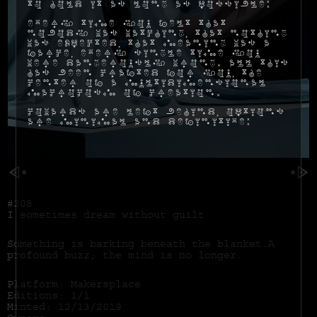
to hold it as long as possible:
Every time you felt that
nobody was watching, that nothing
was expected, that meaning was a
farce, every single time you
were dangerously wrong. All this
has been crafted for you, the
center of a multidimensional
macrocosm of creation.
Cowards are left behind, options
are minimal and definitive:
#208
I sometimes dream without guilt
Something is barking beneath the blanket.A
profound buzz; the mind is no longer.
Platform: Makersplace
Editions: 1/1
Minted: 12/13/2019