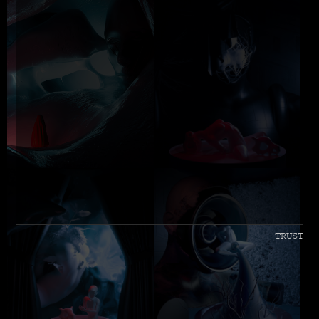
TRUST