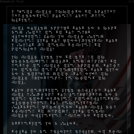
Frenetik Void
0/0
I know your efforts to achieve
everlasting change have been
futile.
You should accept that as a fact
and move on to the next
question: why is your mind
toying with the possibility that
I might be only trying to
confuse you?
If your will is to let go of
paralyzing doubt, and decide to
enter on your own accord, there
is only one condition that lies
as a locked door -the size of
your existence- in front of
you.
This condition will require that
you embrace the unexpected as a
long lost sibling, consequently
surprising the infinitely
mutating personas that you are
trying to decode, with only
your squinting eyes as tools.
Attention is a must.
Truth is an elusive liquid, so try