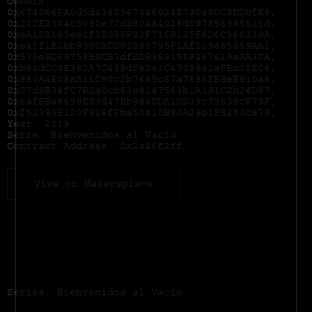
Owners:
0x674066FA0d5d4360567046024E790a8DC9DDbfE8,
0x212E2304c5080e77d2804A4028d097856585511d,
0xeA10A199ee1f3E056F02F716B125E6D6C360239A,
0xea1f1E2bb9300ACD01080795F1Af1c9485659AA1,
0x535e9D69758B9CB3dfBDB3691808487619eAA30A,
0xb8adCC8E382A7C43BdFa2e1C47059a1aFEc10E06,
0x880A4E08A531C80c2b7695c67a7885EE8eE910a8,
0x07d9B34fC7B2a0cb63e8147563b1A191C2b24D87,
0x6afBBa8699E53d47Bb986DDA1DD39c73635cF73F,
0xf52393E120F918fFba50410B90A29b1F8250c879,
Year: 2019
Serie: Bienvenidos al Vacío
Contract Address:
0x2a46f2ffd99e19a89476e2f62270e0a35bbf0756
View on Makersplace
Series: Bienvenidos al Vacío