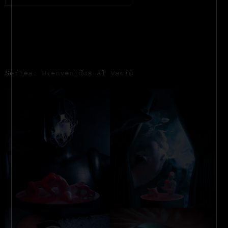
Series: Bienvenidos al Vacío