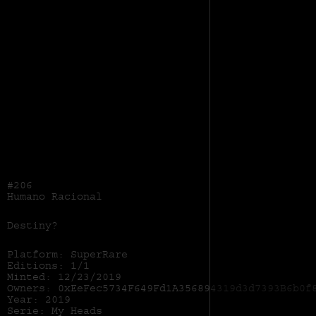
#206
Humano Racional
Destiny?
Platform: SuperRare
Editions: 1/1
Minted: 12/23/2019
Owners: 0xEeFec5734F649Fd1A356894319d3d7393B6b0f
Year: 2019
Serie: My Heads