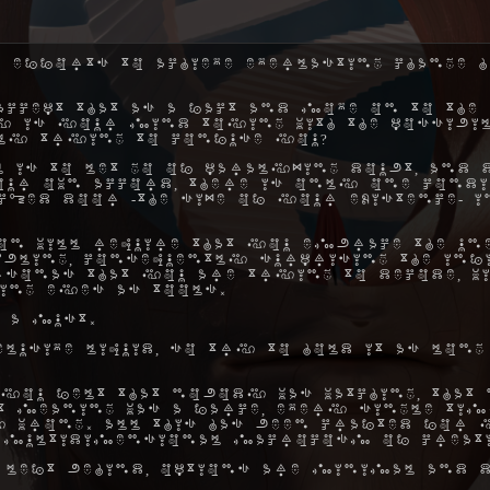
 efforts to achieve everlasting change h
ccept that as a fact and move on to the 
hy is your mind toying with the possibil
ly trying to confuse you?
 is to let go of paralyzing doubt, and 
ur own accord, there is only one condi
ocked door -the size of your existence- 
on will require that you embrace the une
ibling, consequently surprising the inf
rsonas that you are trying to decode, w
ing eyes as tools.
 a must.
elusive liquid, so try to hold it as long
you felt that nobody was watching, that 
hat meaning was a farce, every single ti
 wrong. All this has been crafted for y
 multidimensional macrocosm of creat
 left behind, options are minimal and d