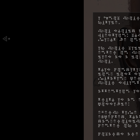
I know your
futile.
You should a
question: w
might be on
If your will
enter on yo
lies as a l
you.
This conditi
long lost s
mutating pe
your squint
Attention is
Truth is an 
possible:
Every time 
expected, t
dangerously
center of a
Cowards are