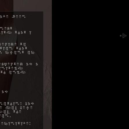
ave been
next
ity that I
decide to
tion that
in front of
xpected as a
initely
ith only
 as
nothing was
me you were
ou, the
ion.
efinitive: