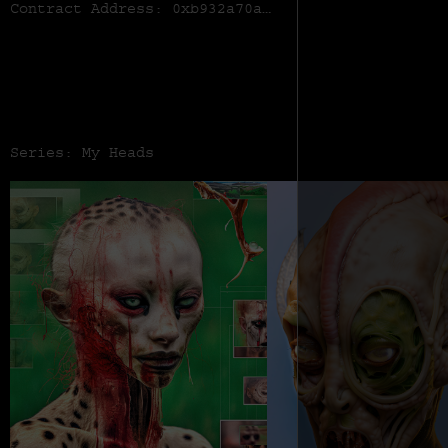
Contract Address:
0xb932a70a57673d89f4acffbe830e8ed7f75fb9e0
Series: My Heads