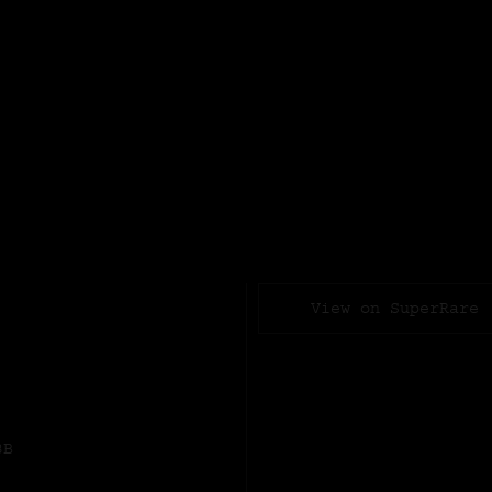
View on SuperRare
8B