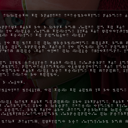
 efforts to achieve everlasting change h
ccept that as a fact and move on to the 
hy is your mind toying with the possibil
ly trying to confuse you?
 is to let go of paralyzing doubt, and 
ur own accord, there is only one condi
ocked door -the size of your existence- 
on will require that you embrace the une
ibling, consequently surprising the inf
rsonas that you are trying to decode, w
ing eyes as tools.
 a must.
elusive liquid, so try to hold it as long
you felt that nobody was watching, that 
hat meaning was a farce, every single ti
 wrong. All this has been crafted for y
 multidimensional macrocosm of creat
 left behind, options are minimal and d