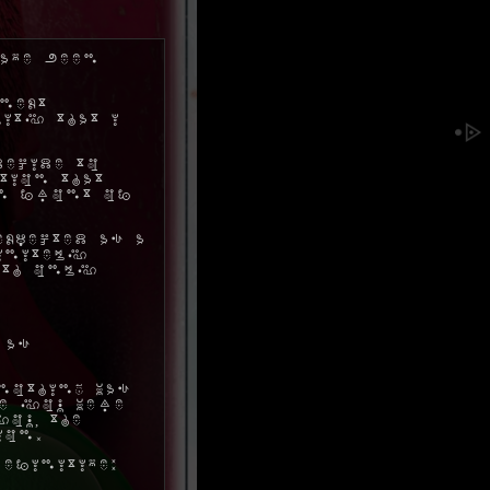
ave been
next
ity that I
decide to
tion that
in front of
xpected as a
initely
ith only
 as
nothing was
me you were
ou, the
ion.
efinitive: