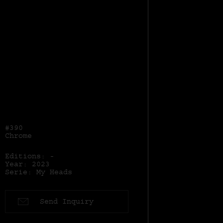
#390
Chrome
Editions: -
Year: 2023
Serie: My Heads
Send Inquiry