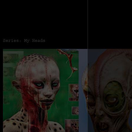
Series: My Heads