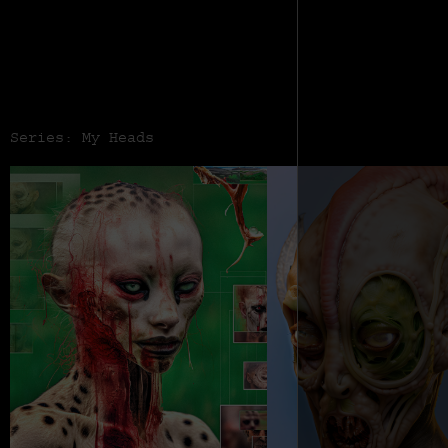
Series: My Heads