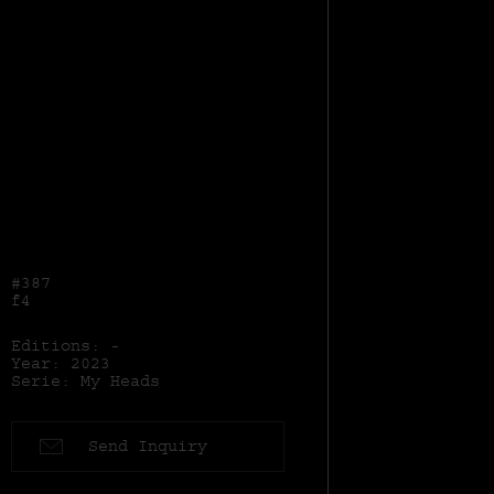
#387
f4
Editions: -
Year: 2023
Serie: My Heads
Send Inquiry