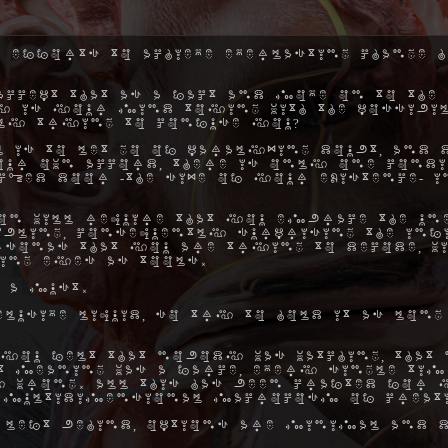
 efforts to achieve everlasting change h
ccept that as a fact and move on to the 
hy is your mind toying with the possibil
ly trying to confuse you?
 is to let go of paralyzing doubt, and 
ur own accord, there is only one condi
ocked door -the size of your existence- 
on will require that you embrace the une
ibling, consequently surprising the inf
rsonas that you are trying to decode, w
ing eyes as tools.
 a must.
elusive liquid, so try to hold it as long
you felt that nobody was watching, that 
hat meaning was a farce, every single ti
 wrong. All this has been crafted for y
 multidimensional macrocosm of creat
 left behind, options are minimal and d