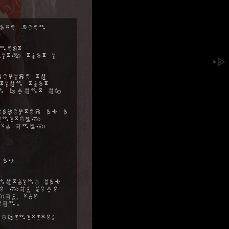
ave been
next
ity that I
decide to
tion that
in front of
xpected as a
initely
ith only
 as
nothing was
me you were
ou, the
ion.
efinitive: