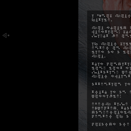
I know your
futile.
You should a
question: w
might be on
If your will
enter on yo
lies as a l
you.
This conditi
long lost s
mutating pe
your squint
Attention is
Truth is an 
possible:
Every time 
expected, t
dangerously
center of a
Cowards are