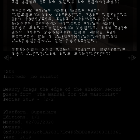
to hold it as long as possible:
Every time you felt that
nobody was watching, that nothing
was expected, that meaning was a
farce, every single time you
were dangerously wrong. All this
has been crafted for you, the
center of a multidimensional
macrocosm of creation.
Cowards are left behind, options
are minimal and definitive:
#204
Incómodo (no existo)
Beauty drags the edge of the shadow.Second
piece from "The manual for the masochist"
series 2019 - (2/2)
Platform: SuperRare
Editions: 1/1
Minted: 02/02/2020
Owners:
0xf305749902cb1A28317Ec4F5bBD2e99303C13361
Year: 2019