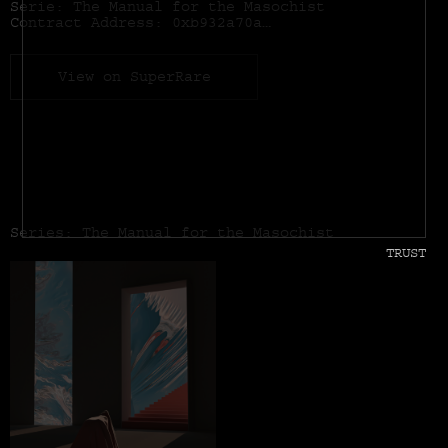
Serie: The Manual for the Masochist
Contract Address:
0xb932a70a57673d89f4acffbe830e8ed7f75fb9e0
View on SuperRare
Series: The Manual for the Masochist
TRUST