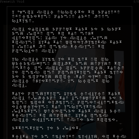
Frenetik Void
0/0
I know your efforts to achieve
everlasting change have been
futile.
You should accept that as a fact
and move on to the next
question: why is your mind
toying with the possibility that
I might be only trying to
confuse you?
If your will is to let go of
paralyzing doubt, and decide to
enter on your own accord, there
is only one condition that lies
as a locked door -the size of
your existence- in front of
you.
This condition will require that
you embrace the unexpected as a
long lost sibling, consequently
surprising the infinitely
mutating personas that you are
trying to decode, with only
your squinting eyes as tools.
Attention is a must.
Truth is an elusive liquid, so try