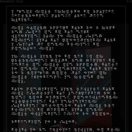
Frenetik Void
0/0
I know your efforts to achieve
everlasting change have been
futile.
You should accept that as a fact
and move on to the next
question: why is your mind
toying with the possibility that
I might be only trying to
confuse you?
If your will is to let go of
paralyzing doubt, and decide to
enter on your own accord, there
is only one condition that lies
as a locked door -the size of
your existence- in front of
you.
This condition will require that
you embrace the unexpected as a
long lost sibling, consequently
surprising the infinitely
mutating personas that you are
trying to decode, with only
your squinting eyes as tools.
Attention is a must.
Truth is an elusive liquid, so try