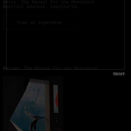
Serie: The Manual for the Masochist
Contract Address:
0xb932a70a57673d89f4acffbe830e8ed7f75fb9e0
View on SuperRare
Series: The Manual for the Masochist
TRUST