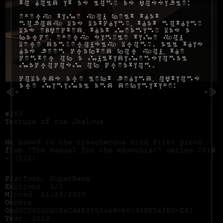
to hold it as long as possible:
Every time you felt that
nobody was watching, that nothing
was expected, that meaning was a
farce, every single time you
were dangerously wrong. All this
has been crafted for you, the
center of a multidimensional
macrocosm of creation.
Cowards are left behind, options
are minimal and definitive:
#203
Torture of the Jealous
He bowed to the treacherous mind.First piece
from "The manual for the masochist" series 2019
- (1/2)
Platform: SuperRare
Editions: 1/1
Minted: 01/29/2020
Owners:
0xd0C0650Cd08aCd4E9553c48c60c94BE04fECcE43
Year: 2019