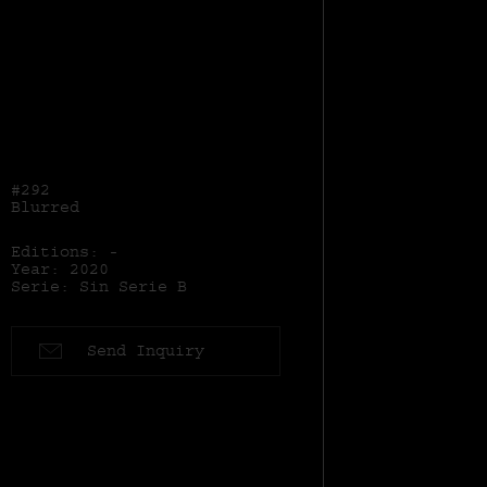
#292
Blurred
Editions: -
Year: 2020
Serie: Sin Serie B
Send Inquiry