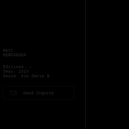
#401
HEWDGEGEA
Editions: -
Year: 2023
Serie: Sin Serie B
Send Inquiry