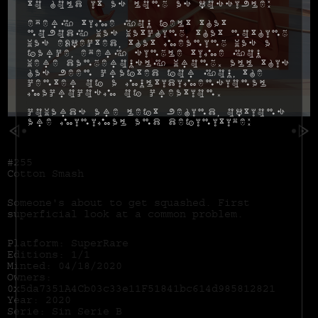
to hold it as long as possible:
Every time you felt that
nobody was watching, that nothing
was expected, that meaning was a
farce, every single time you
were dangerously wrong. All this
has been crafted for you, the
center of a multidimensional
macrocosm of creation.
Cowards are left behind, options
are minimal and definitive:
#255
Cotton Smash
Someone's about to get squashed. First
superficial look at a common problem.
Platform: SuperRare
Editions: 1/1
Minted: 04/18/2020
Owners:
0x5da7351A4Cb03c33e11F51841bc614d985812821
Year: 2020
Serie: Sin Serie B