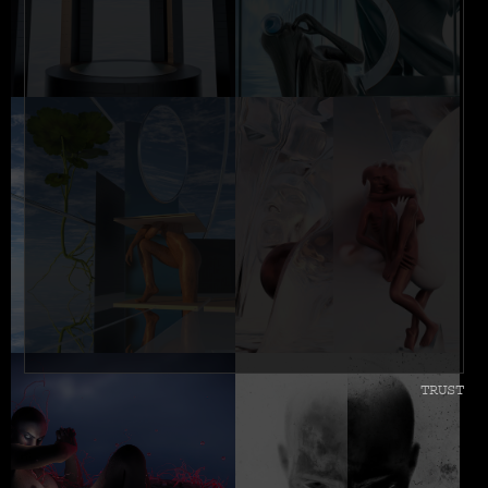
TRUST