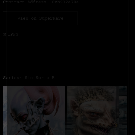
Contract Address:
0xb932a70a57673d89f4acffbe830e8ed7f75fb9e0
View on SuperRare
IPFS
Series: Sin Serie B