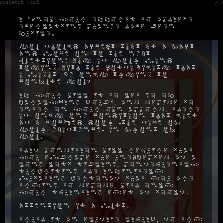
Frenetik Void
0/0
I know your efforts to achieve
everlasting change have been
futile.
You should accept that as a fact
and move on to the next
question: why is your mind
toying with the possibility that
I might be only trying to
confuse you?
If your will is to let go of
paralyzing doubt, and decide to
enter on your own accord, there
is only one condition that lies
as a locked door -the size of
your existence- in front of
you.
This condition will require that
you embrace the unexpected as a
long lost sibling, consequently
surprising the infinitely
mutating personas that you are
trying to decode, with only
your squinting eyes as tools.
Attention is a must.
Truth is an elusive liquid, so try