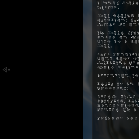
I know your
futile.
You should a
question: w
might be on
If your will
enter on yo
lies as a l
you.
This conditi
long lost s
mutating pe
your squint
Attention is
Truth is an 
possible:
Every time 
expected, t
dangerously
center of a
Cowards are