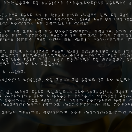
 efforts to achieve everlasting change h
ccept that as a fact and move on to the 
hy is your mind toying with the possibil
ly trying to confuse you?
 is to let go of paralyzing doubt, and 
ur own accord, there is only one condi
ocked door -the size of your existence- 
on will require that you embrace the une
ibling, consequently surprising the inf
rsonas that you are trying to decode, w
ing eyes as tools.
 a must.
elusive liquid, so try to hold it as long
you felt that nobody was watching, that 
hat meaning was a farce, every single ti
 wrong. All this has been crafted for y
 multidimensional macrocosm of creat
 left behind, options are minimal and d