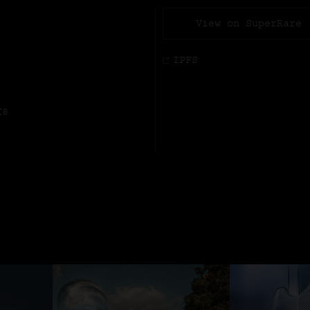
View on SuperRare
IPFS
E8