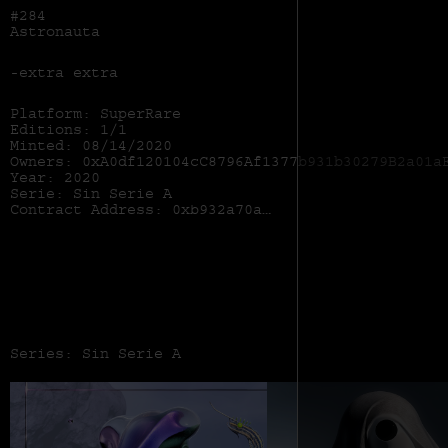
#284
Astronauta
-extra extra
Platform: SuperRare
Editions: 1/1
Minted: 08/14/2020
Owners: 0xA0df120104cC8796Af1377b931b30279B2a01a
Year: 2020
Serie: Sin Serie A
Contract Address:
0xb932a70a57673d89f4acffbe830e8ed7f75fb9e0
Series: Sin Serie A