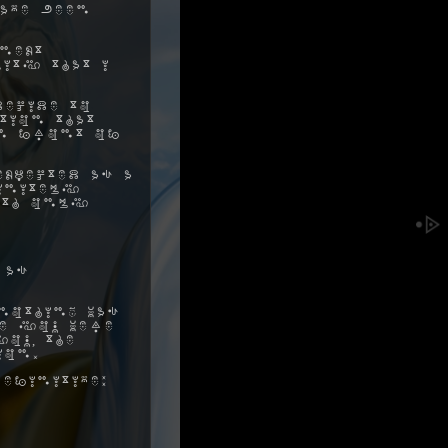
ave been
next
ity that I
decide to
tion that
in front of
xpected as a
initely
ith only
 as
nothing was
me you were
ou, the
ion.
efinitive: