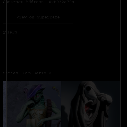
Contract Address:
0xb932a70a57673d89f4acffbe830e8ed7f75fb9e0
View on SuperRare
IPFS
Series: Sin Serie A