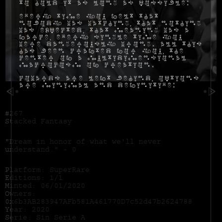
to hold it as long as possible:
Every time you felt that
nobody was watching, that nothing
was expected, that meaning was a
farce, every single time you
were dangerously wrong. All this
has been crafted for you, the
center of a multidimensional
macrocosm of creation.
Cowards are left behind, options
are minimal and definitive:
#267
Stacked Fantasy
"Dream in honor of what we'll never
understand." - 0
Platform: SuperRare
Editions: 1/1
Minted: 06/01/2020
Owners:
0x6b3AB283947AFb581A461770D7c52d47b2624788
Year: 2020
Serie: Sin Serie A