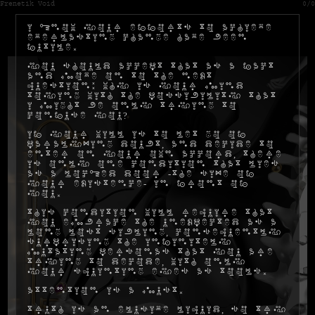
Frenetik Void
0/0
I know your efforts to achieve
everlasting change have been
futile.
You should accept that as a fact
and move on to the next
question: why is your mind
toying with the possibility that
I might be only trying to
confuse you?
If your will is to let go of
paralyzing doubt, and decide to
enter on your own accord, there
is only one condition that lies
as a locked door -the size of
your existence- in front of
you.
This condition will require that
you embrace the unexpected as a
long lost sibling, consequently
surprising the infinitely
mutating personas that you are
trying to decode, with only
your squinting eyes as tools.
Attention is a must.
Truth is an elusive liquid, so try