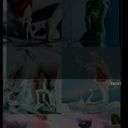
TRUST