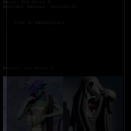
Serie: Sin Serie A
Contract Address:
0x2a46f2ffd99e19a89476e2f62270e0a35bbf0756
View on Makersplace
Series: Sin Serie A