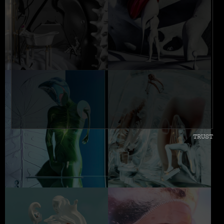
TRUST