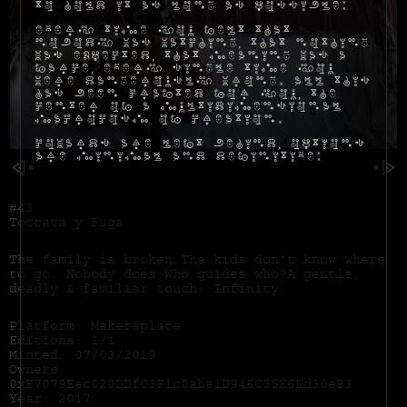
to hold it as long as possible:
Every time you felt that
nobody was watching, that nothing
was expected, that meaning was a
farce, every single time you
were dangerously wrong. All this
has been crafted for you, the
center of a multidimensional
macrocosm of creation.
Cowards are left behind, options
are minimal and definitive:
#43
Toccata y Fuga
The family is broken.The kids don't know where
to go. Nobody does.Who guides who?A gentle,
deadly & familiar touch: Infinity.
Platform: Makersplace
Editions: 1/1
Minted: 07/03/2019
Owners:
0xE7079Eec020DDfC3F1c0abe1D946C55E6Ed30eB3
Year: 2017