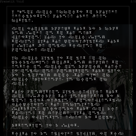
Frenetik Void
0/0
I know your efforts to achieve
everlasting change have been
futile.
You should accept that as a fact
and move on to the next
question: why is your mind
toying with the possibility that
I might be only trying to
confuse you?
If your will is to let go of
paralyzing doubt, and decide to
enter on your own accord, there
is only one condition that lies
as a locked door -the size of
your existence- in front of
you.
This condition will require that
you embrace the unexpected as a
long lost sibling, consequently
surprising the infinitely
mutating personas that you are
trying to decode, with only
your squinting eyes as tools.
Attention is a must.
Truth is an elusive liquid, so try