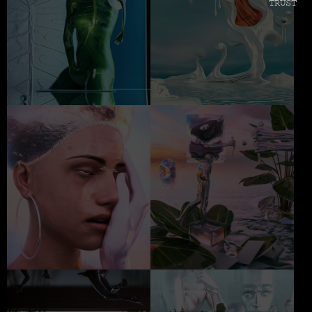
TRUST