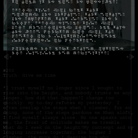
to hold it as long as possible:
Every time you felt that
nobody was watching, that nothing
was expected, that meaning was a
farce, every single time you
were dangerously wrong. All this
has been crafted for you, the
center of a multidimensional
macrocosm of creation.
Cowards are left behind, options
are minimal and definitive:
#250
Truth: Give me time
"I trust myself no longer since I sought to
rise into the height, and nobody trusts me any
longer; how did that happen?I change too
quickly: my to-day refutes my yesterday. I
often overlap the steps when I clamber; for so
doing, none of the steps pardons me.When aloft,
I find myself always alone. No one speaks unto
me; the frost of solitude makes me tremble.
What do I seek on the height?My contempt and my
longing increase together; the higher I