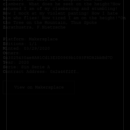
clamber, the more do I despise him who
clambers. What does he seek on the height?How
ashamed I am of my clambering and stumbling!
How I mock at my violent panting! How I hate
him who flies! How tired I am on the height!"On
the Tree on the Mountain, Thus Spoke
Zarathustra, F.Nietzsche
Platform: Makersplace
Editions: 1/1
Minted: 03/29/2020
Owners:
0x3025430ae8A81Cd13E3D0969b1093F8D82bbBd7D
Year: 2020
Serie: Sin Serie A
Contract Address:
0x2a46f2ffd99e19a89476e2f62270e0a35bbf0756
View on Makersplace