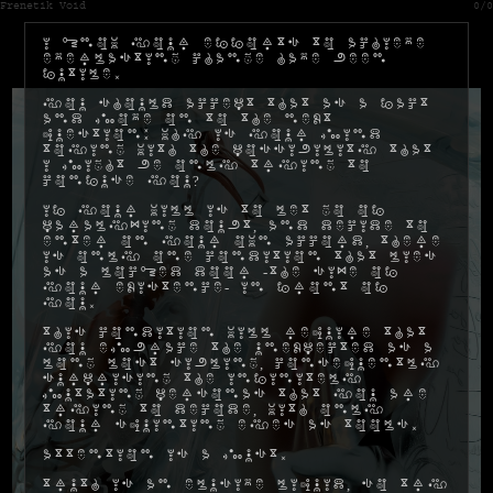
Frenetik Void
0/0
I know your efforts to achieve
everlasting change have been
futile.
You should accept that as a fact
and move on to the next
question: why is your mind
toying with the possibility that
I might be only trying to
confuse you?
If your will is to let go of
paralyzing doubt, and decide to
enter on your own accord, there
is only one condition that lies
as a locked door -the size of
your existence- in front of
you.
This condition will require that
you embrace the unexpected as a
long lost sibling, consequently
surprising the infinitely
mutating personas that you are
trying to decode, with only
your squinting eyes as tools.
Attention is a must.
Truth is an elusive liquid, so try