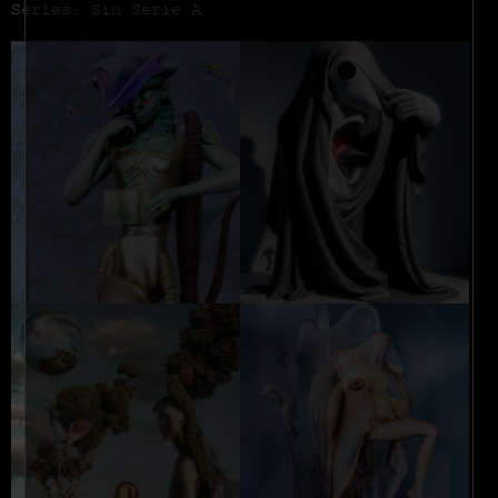
Series: Sin Serie A